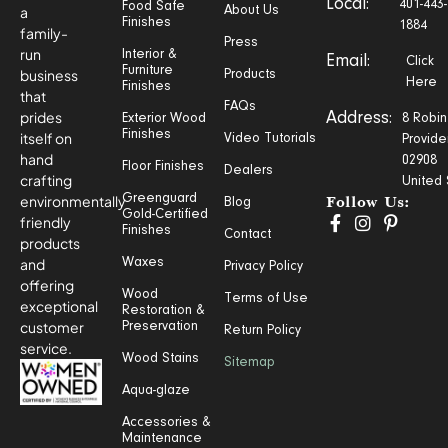
Local:
401-443-
Food Safe
a
About Us
Finishes
1884
family-
Press
run
Interior &
Email:
Click
Furniture
business
Products
Here
Finishes
that
FAQs
prides
Address:
Exterior Wood
8 Robin
Finishes
itself on
Video Tutorials
Provide
hand
02908
Floor Finishes
Dealers
crafting
United 
Greenguard
environmentally
Blog
Follow Us:
Gold-Certified
friendly
Finishes
Contact
products
and
Waxes
Privacy Policy
offering
Wood
Terms of Use
exceptional
Restoration &
customer
Preservation
Return Policy
service.
Wood Stains
Sitemap
Aqua-glaze
Accessories &
Maintenance