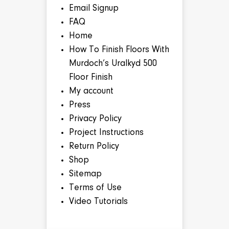
Email Signup
FAQ
Home
How To Finish Floors With
Murdoch’s Uralkyd 500
Floor Finish
My account
Press
Privacy Policy
Project Instructions
Return Policy
Shop
Sitemap
Terms of Use
Video Tutorials