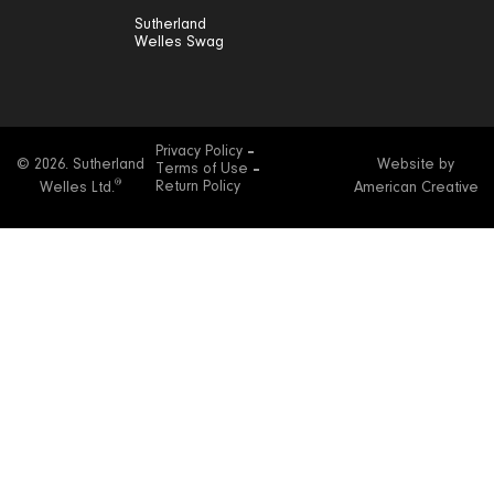
Sutherland
Welles Swag
Privacy Policy
© 2026. Sutherland
Website by
Terms of Use
®
Return Policy
Welles Ltd.
American Creative