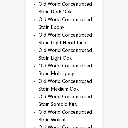
Old World Concentrated
Stain Dark Oak
Old World Concentrated
Stain Ebony
Old World Concentrated
Stain Light Heart Pine
Old World Concentrated
Stain Light Oak
Old World Concentrated
Stain Mahogany
Old World Concentrated
Stain Medium Oak
Old World Concentrated
Stain Sample Kits
Old World Concentrated
Stain Walnut