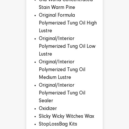
Old World Concentrated
Stain Warm Pine
Original Formula
Polymerized Tung Oil High
Lustre
Original/Interior
Polymerized Tung Oil Low
Lustre
Original/Interior
Polymerized Tung Oil
Medium Lustre
Original/Interior
Polymerized Tung Oil
Sealer
Oxidizer
Slicky Wicky Witches Wax
StopLossBag Kits