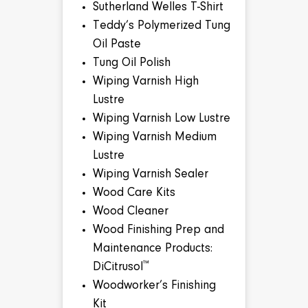
Sutherland Welles T-Shirt
Teddy’s Polymerized Tung
Oil Paste
Tung Oil Polish
Wiping Varnish High
Lustre
Wiping Varnish Low Lustre
Wiping Varnish Medium
Lustre
Wiping Varnish Sealer
Wood Care Kits
Wood Cleaner
Wood Finishing Prep and
Maintenance Products:
™
DiCitrusol
Woodworker’s Finishing
Kit