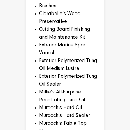
Brushes
Clarabelle’s Wood
Preservative
Cutting Board Finishing
and Maintenance Kit
Exterior Marine Spar
Varnish
Exterior Polymerized Tung
Oil Medium Lustre
Exterior Polymerized Tung
Oil Sealer
Millie’s All-Purpose
Penetrating Tung Oil
Murdoch’s Hard Oil
Murdoch’s Hard Sealer
Murdoch’s Table Top