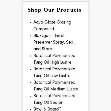
Shop Our Products
Aqua Glaze Glazing
Compound
Bloxygen – Finish
Preserver Spray, Seal,
and Store
Botanical Polymerized
Tung Oil High Lustre
Botanical Polymerized
Tung Oil Low Lustre
Botanical Polymerized
Tung Oil Medium Lustre
Botanical Polymerized
Tung Oil Sealer
™
Bowl & Board