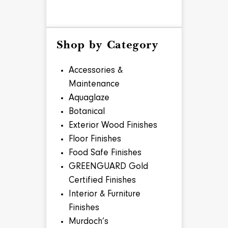
Shop by Category
Accessories &
Maintenance
Aquaglaze
Botanical
Exterior Wood Finishes
Floor Finishes
Food Safe Finishes
GREENGUARD Gold
Certified Finishes
Interior & Furniture
Finishes
Murdoch’s