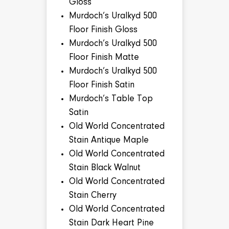
Gloss
Murdoch’s Uralkyd 500
Floor Finish Gloss
Murdoch’s Uralkyd 500
Floor Finish Matte
Murdoch’s Uralkyd 500
Floor Finish Satin
Murdoch’s Table Top
Satin
Old World Concentrated
Stain Antique Maple
Old World Concentrated
Stain Black Walnut
Old World Concentrated
Stain Cherry
Old World Concentrated
Stain Dark Heart Pine