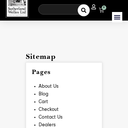
0
Sitemap
Pages
About Us
Blog
Cart
Checkout
Contact Us
Dealers