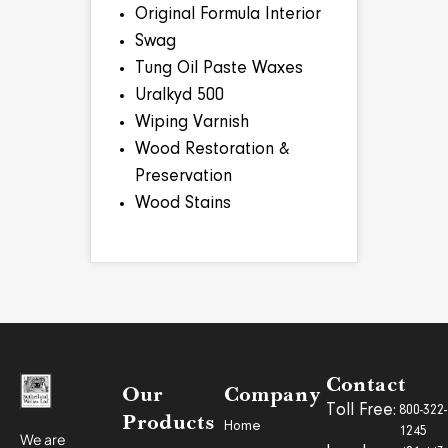
Original Formula Interior
Swag
Tung Oil Paste Waxes
Uralkyd 500
Wiping Varnish
Wood Restoration &
Preservation
Wood Stains
Contact
Our
Company
Toll Free:
800-322-
Products
Home
1245
We are