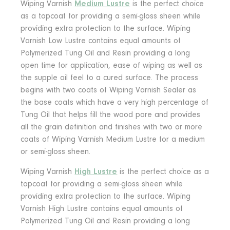
Wiping Varnish
Medium Lustre
is the perfect choice
as a topcoat for providing a semi-gloss sheen while
providing extra protection to the surface. Wiping
Varnish Low Lustre contains equal amounts of
Polymerized Tung Oil and Resin providing a long
open time for application, ease of wiping as well as
the supple oil feel to a cured surface. The process
begins with two coats of Wiping Varnish Sealer as
the base coats which have a very high percentage of
Tung Oil that helps fill the wood pore and provides
all the grain definition and finishes with two or more
coats of Wiping Varnish Medium Lustre for a medium
or semi-gloss sheen.
Wiping Varnish
High Lustre
is the perfect choice as a
topcoat for providing a semi-gloss sheen while
providing extra protection to the surface. Wiping
Varnish High Lustre contains equal amounts of
Polymerized Tung Oil and Resin providing a long