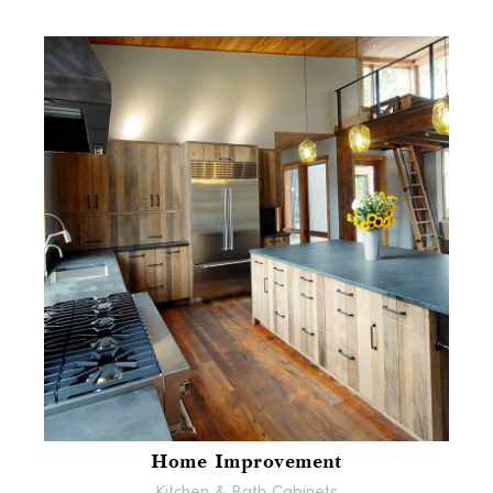
Home Improvement
Kitchen & Bath Cabinets