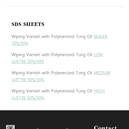
SDS SHEETS
Wiping Varnish with Polymerized Tung Oil
SEALER
70%/30%
Wiping Varnish with Polymerized Tung Oil
LOW
LUSTRE 50%/50%
Wiping Varnish with Polymerized Tung Oil
MEDIUM
LUSTRE 50%/50%
Wiping Varnish with Polymerized Tung Oil
HIGH
LUSTRE 50%/50%
Contact