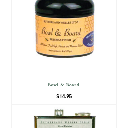
™
Bowl & Board
$
14.95