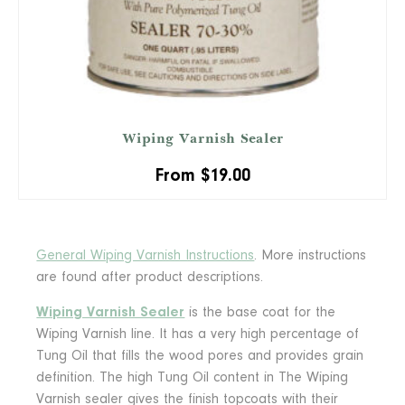
Wiping Varnish Sealer
From
$
19.00
General Wiping Varnish Instructions
. More instructions
are found after product descriptions.
Wiping Varnish Sealer
is the base coat for the
Wiping Varnish line. It has a very high percentage of
Tung Oil that fills the wood pores and provides grain
definition. The high Tung Oil content in The Wiping
Varnish sealer gives the finish topcoats with their