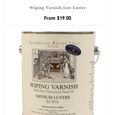
Wiping Varnish Low Lustre
From
$
19.00