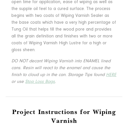
open time for application, ease of wiping as well as
the supple oil feel to a cured surface. The process
begins with two coats of Wiping Varnish Sealer as
the base coats which have a very high percentage of
Tung Oil that helps fill the wood pore and provides
all the grain definition and finishes with two or more
coats of Wiping Varnish High Lustre for a high or
gloss sheen.
DO NOT decant Wiping Varnish into ENAMEL lined
cans. Resin will react to the enamel and cause the
finish to cloud up in the can.
Storage Tips found
HERE
or use
Stop Loss Bags
.
Project Instructions for Wiping
Varnish