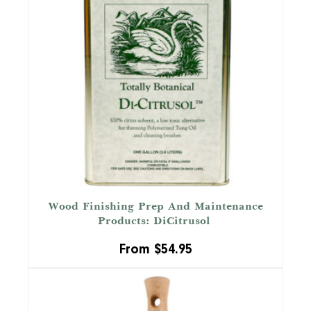
Wood Finishing Prep And Maintenance
™
Products: DiCitrusol
From
$
54.95