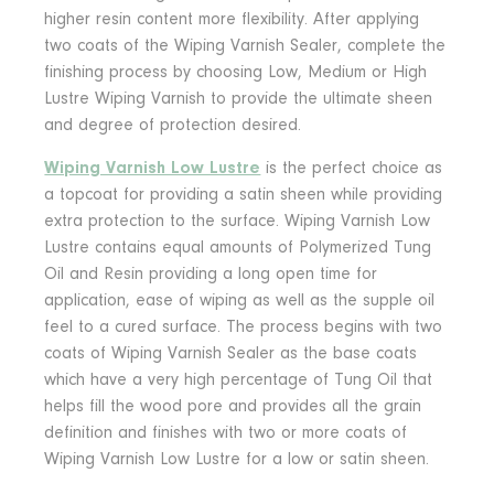
higher resin content more flexibility. After applying
two coats of the Wiping Varnish Sealer, complete the
finishing process by choosing Low, Medium or High
Lustre Wiping Varnish to provide the ultimate sheen
and degree of protection desired.
Wiping Varnish Low Lustre
is the perfect choice as
a topcoat for providing a satin sheen while providing
extra protection to the surface. Wiping Varnish Low
Lustre contains equal amounts of Polymerized Tung
Oil and Resin providing a long open time for
application, ease of wiping as well as the supple oil
feel to a cured surface. The process begins with two
coats of Wiping Varnish Sealer as the base coats
which have a very high percentage of Tung Oil that
helps fill the wood pore and provides all the grain
definition and finishes with two or more coats of
Wiping Varnish Low Lustre for a low or satin sheen.