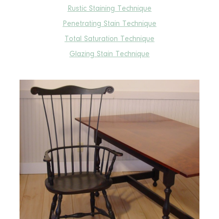
Rustic Staining Technique
Penetrating Stain Technique
Total Saturation Technique
Glazing Stain Technique