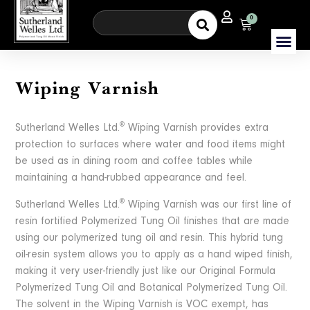
0
Wiping Varnish
®
Sutherland Welles Ltd.
Wiping Varnish provides extra
protection to surfaces where water and food items might
be used as in dining room and coffee tables while
maintaining a hand-rubbed appearance and feel.
®
Sutherland Welles Ltd.
Wiping Varnish was our first line of
resin fortified Polymerized Tung Oil finishes that are made
using our polymerized tung oil and resin. This hybrid tung
oil-resin system allows you to apply as a hand wiped finish,
making it very user-friendly just like our Original Formula
Polymerized Tung Oil and Botanical Polymerized Tung Oil.
The solvent in the Wiping Varnish is VOC exempt, has