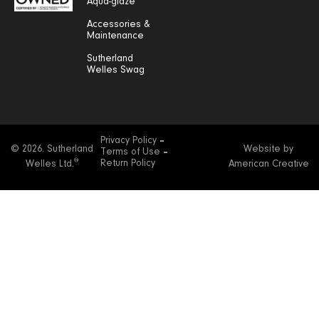
Aqua-glaze
Accessories &
Maintenance
Sutherland
Welles Swag
Privacy Policy
© 2026. Sutherland
Website by
Terms of Use
®
Return Policy
Welles Ltd.
American Creative