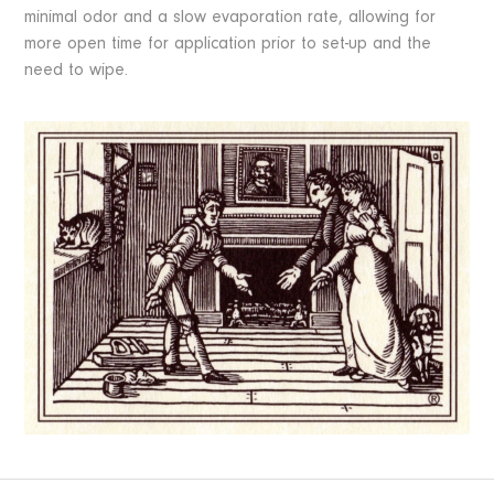
minimal odor and a slow evaporation rate, allowing for
more open time for application prior to set-up and the
need to wipe.