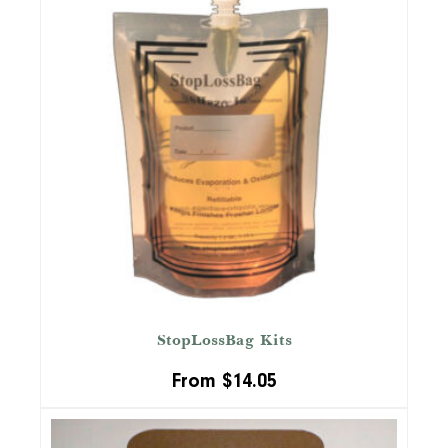
StopLossBag Kits
From
$
14.05