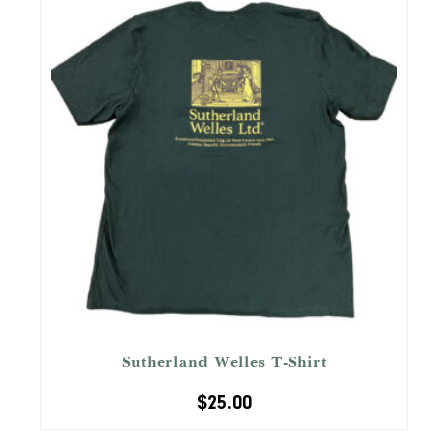
Sutherland Welles T-Shirt
$
25.00