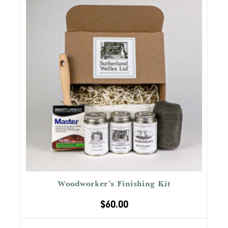
Woodworker’s Finishing Kit
$
60.00