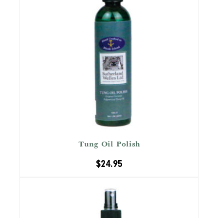
Tung Oil Polish
$
24.95