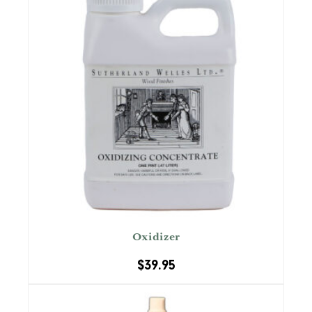
Oxidizer
$
39.95