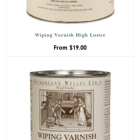
Wiping Varnish High Lustre
From
$
19.00