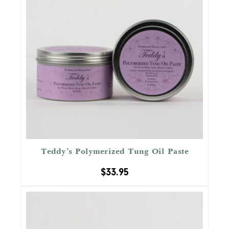
Teddy’s Polymerized Tung Oil Paste
$
33.95