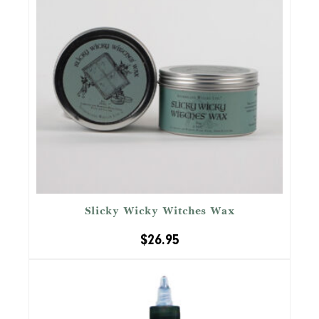
Slicky Wicky Witches Wax
$
26.95