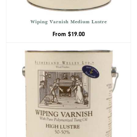
Wiping Varnish Medium Lustre
From
$
19.00