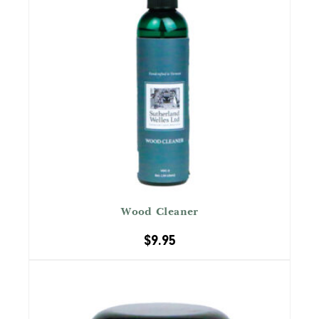
Wood Cleaner
$
9.95