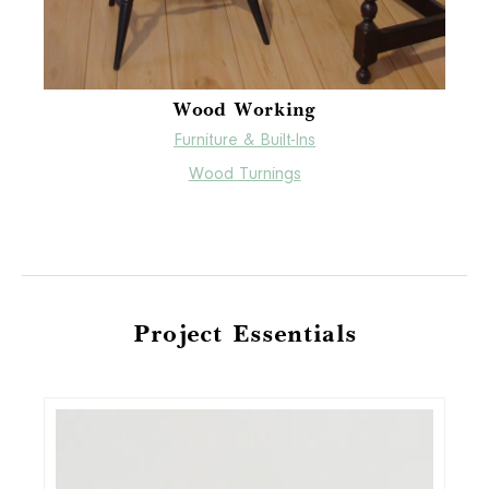
Wood Working
Furniture & Built-Ins
Wood Turnings
Project Essentials