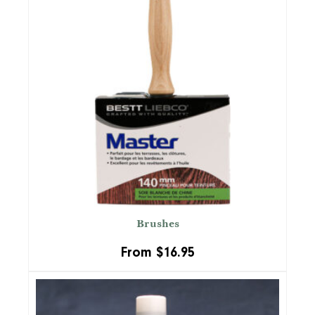
Brushes
From
$
16.95