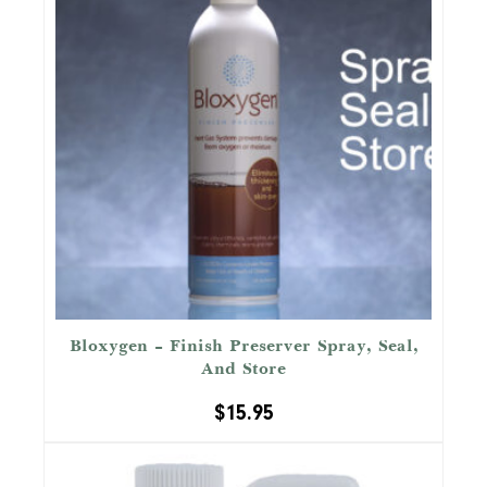
Bloxygen – Finish Preserver Spray, Seal,
And Store
$
15.95