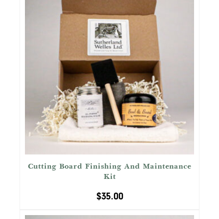
Cutting Board Finishing And Maintenance
Kit
$
35.00