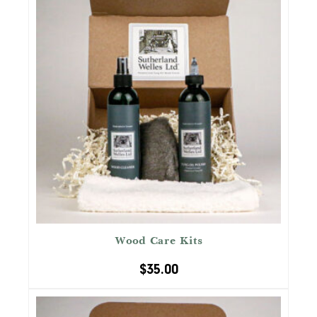
Wood Care Kits
$
35.00