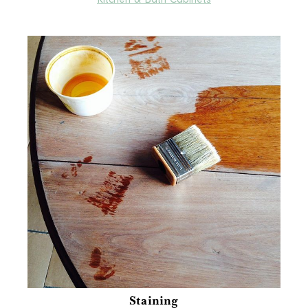
Staining