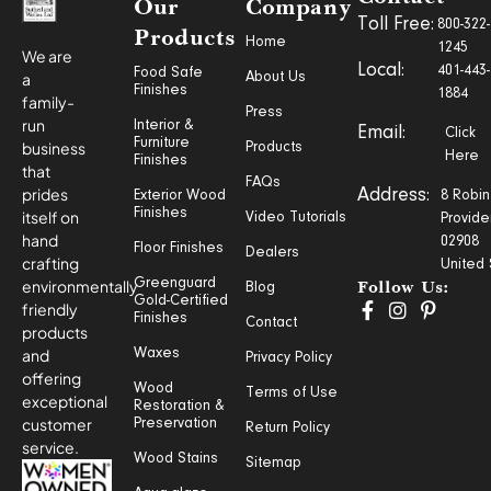
Our
Company
Toll Free:
800-322-
Products
Home
1245
We are
Local:
401-443-
Food Safe
a
About Us
Finishes
1884
family-
Press
run
Interior &
Email:
Click
Furniture
business
Products
Here
Finishes
that
FAQs
prides
Address:
Exterior Wood
8 Robin
Finishes
itself on
Video Tutorials
Provide
hand
02908
Floor Finishes
Dealers
crafting
United 
Greenguard
environmentally
Blog
Follow Us:
Gold-Certified
friendly
Finishes
Contact
products
and
Waxes
Privacy Policy
offering
Wood
Terms of Use
exceptional
Restoration &
customer
Preservation
Return Policy
service.
Wood Stains
Sitemap