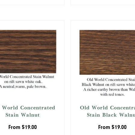
 World Concentrated
Old World Concentr
Stain Walnut
Stain Black Waln
From
$
19.00
From
$
19.00