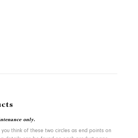
cts
intenance only.
 you think of these two circles as end points on