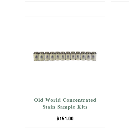
Old World Concentrated
Stain Sample Kits
$
151.00