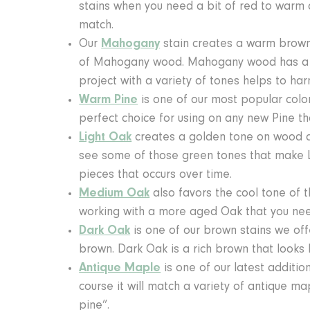
stains when you need a bit of red to warm a
match.
Our
Mahogany
stain creates a warm brown r
of Mahogany wood. Mahogany wood has a bro
project with a variety of tones helps to h
Warm Pine
is one of our most popular colors
perfect choice for using on any new Pine th
Light Oak
creates a golden tone on wood and
see some of those green tones that make L
pieces that occurs over time.
Medium Oak
also favors the cool tone of t
working with a more aged Oak that you nee
Dark Oak
is one of our brown stains we offe
brown. Dark Oak is a rich brown that looks l
Antique Maple
is one of our latest addition
course it will match a variety of antique m
pine”.