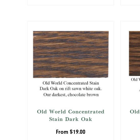
Old World Concentrated
Old
Stain Dark Oak
From
$
19.00