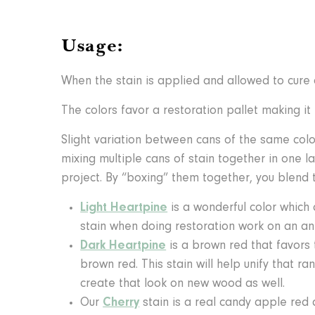
Usage:
When the stain is applied and allowed to cure o
The colors favor a restoration pallet making 
Slight variation between cans of the same col
mixing multiple cans of stain together in one l
project. By “boxing” them together, you blend t
Light Heartpine
is a wonderful color which
stain when doing restoration work on an ant
Dark Heartpine
is a brown red that favors
brown red. This stain will help unify that r
create that look on new wood as well.
Our
Cherry
stain is a real candy apple red