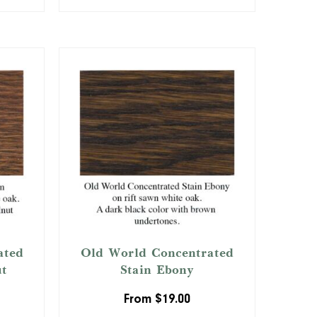
ated
Old World Concentrated
ut
Stain Ebony
From
$
19.00