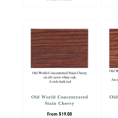
Old World Concentrated
Old
Stain Cherry
From
$
19.00