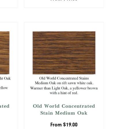
ated
Old World Concentrated
Stain Medium Oak
From
$
19.00