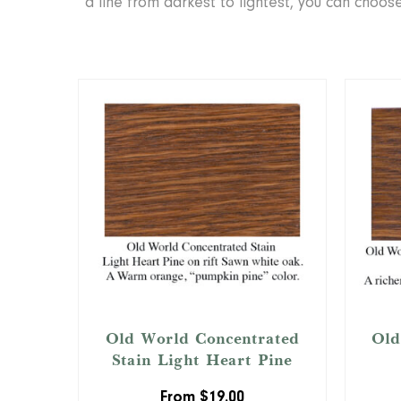
a line from darkest to lightest, you can choo
Old World Concentrated
Old
Stain Light Heart Pine
From
$
19.00