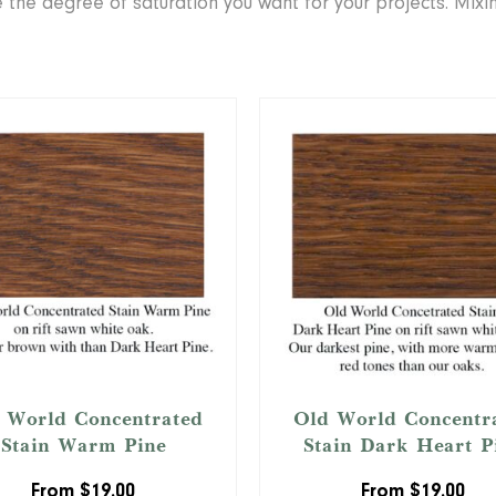
se the degree of saturation you want for your projects. Mix
 World Concentrated
Old World Concentr
Stain Warm Pine
Stain Dark Heart P
From
$
19.00
From
$
19.00