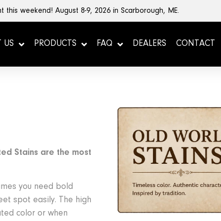
t this weekend! August 8-9, 2026 in Scarborough, ME.
 US
PRODUCTS
FAQ
DEALERS
CONTACT
ed Stains are the most
times you need bold
weet spot easily. The high
ated color or when