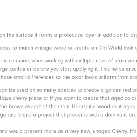
n the surface it forms a protective layer in addition to pro
it easy to match vintage wood or create an Old World look
or is common, when working with multiple cans of stain w
arge container before you start applying it. This helps ensu
hose small differences so the color looks uniform from start
 can be used on so many species to create a golden red wit
ique cherry piece or if you want to create that aged colo
 the brown aspect of the stain. Heartpine wood as it ages
ange and blend a project that presents with a dominant brow
 and would present more as a very new, unaged Cherry. It’s