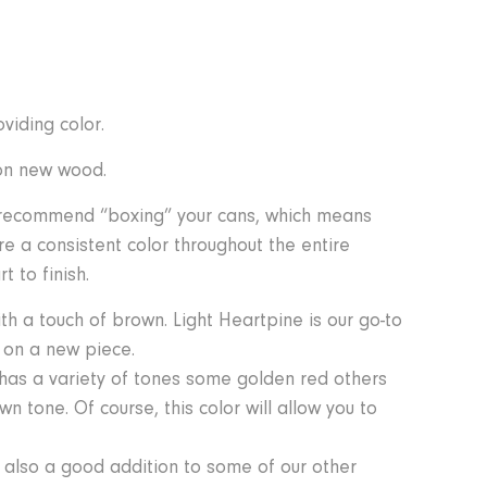
viding color.
 on new wood.
e recommend “boxing” your cans, which means
re a consistent color throughout the entire
 to finish.
h a touch of brown. Light Heartpine is our go-to
r on a new piece.
 has a variety of tones some golden red others
n tone. Of course, this color will allow you to
 also a good addition to some of our other