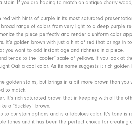
 stain. If you are hoping to match an antique cherry wood, 
ed with hints of purple in its most saturated presentation
ad range of colors from very light to a deep purple red
armonize the piece perfectly and render a uniform color ap
. It’s golden brown with just a hint of red that brings in t
at you want to add instant age and richness in a piece.
 tends to the “cooler” scale of yellows. If you look at th
ight Oak a cool color. As its name suggests it rich golde
he golden stains, but brings in a bit more brown than you wi
d to match.
r. It’s rich saturated brown that in keeping with all the o
ike a “Stickley” brown.
s to our stain options and is a fabulous color. It’s tone is 
aple tones and it has been the perfect choice for creating