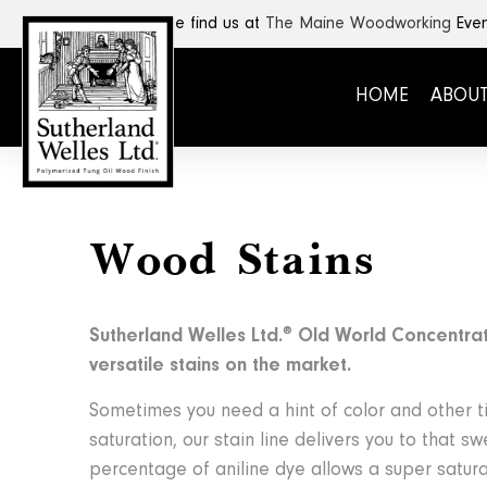
SHOP HERE
Come find us at
The Maine Woodworking
Even
HOME
ABOUT
Wood Stains
®
Sutherland Welles Ltd.
Old World Concentrat
versatile stains on the market.
Sometimes you need a hint of color and other 
saturation, our stain line delivers you to that s
percentage of aniline dye allows a super satur