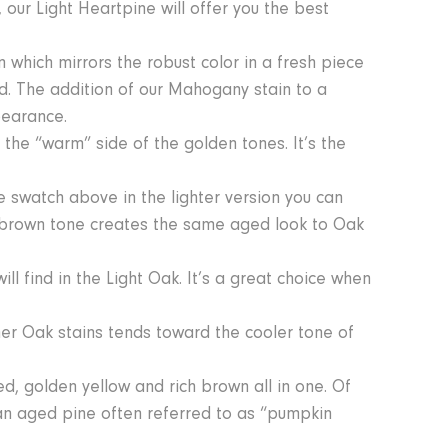
our Light Heartpine will offer you the best
 which mirrors the robust color in a fresh piece
. The addition of our Mahogany stain to a
pearance.
o the “warm” side of the golden tones. It’s the
e swatch above in the lighter version you can
n brown tone creates the same aged look to Oak
ll find in the Light Oak. It’s a great choice when
ther Oak stains tends toward the cooler tone of
red, golden yellow and rich brown all in one. Of
 an aged pine often referred to as “pumpkin