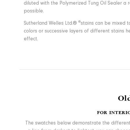
diluted with the Polymerized Tung Oil Sealer a 
possible.
®
Sutherland Welles Ltd.®
stains can be mixed to
colors or successive layers of different stains 
effect.
Ol
FOR INTERI
The swatches below demonstrate the different le