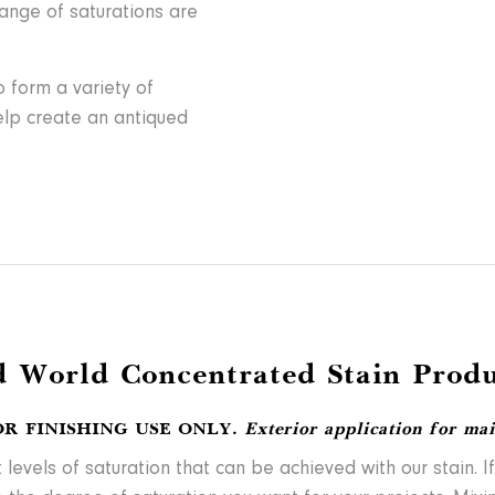
range of saturations are
 form a variety of
help create an antiqued
d World Concentrated Stain Produ
OR FINISHING USE ONLY.
Exterior application for ma
vels of saturation that can be achieved with our stain. If