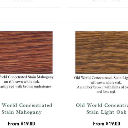
 World Concentrated
Old World Concentr
Stain Mahogany
Stain Light Oak
From
$
19.00
From
$
19.00