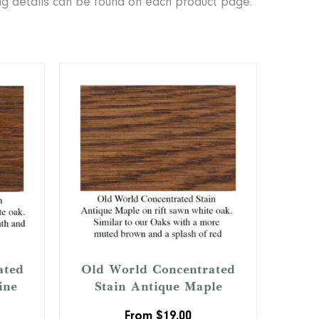
ing details can be found on each product page.
ated
Old World Concentrated
ine
Stain Antique Maple
From
$
19.00