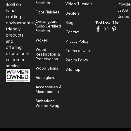
Finishes
itself on
Video Tutorials
Provide
hand
02908
Floor Finishes
Dealers
crafting
United 
Greenguard
environmentally
Blog
Follow Us:
Gold-Certified
friendly
Finishes
Contact
products
and
Waxes
Privacy Policy
offering
Wood
Terms of Use
exceptional
Restoration &
customer
Preservation
Return Policy
service.
Wood Stains
Sitemap
Aqua-glaze
Accessories &
Maintenance
Sutherland
Welles Swag