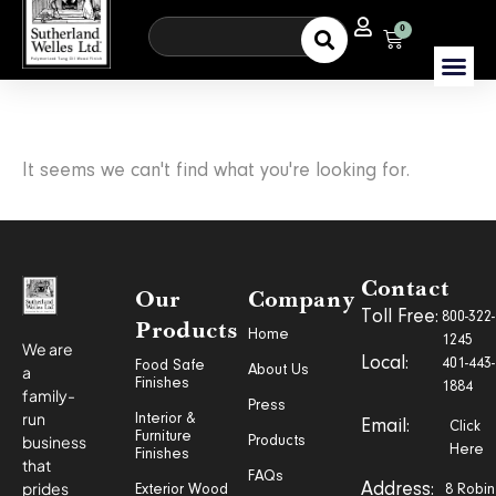
0
It seems we can't find what you're looking for.
Contact
Our
Company
Toll Free:
800-322-
Products
Home
1245
We are
Local:
401-443-
Food Safe
a
About Us
Finishes
1884
family-
Press
run
Interior &
Email:
Click
Furniture
business
Products
Here
Finishes
that
FAQs
prides
Address:
Exterior Wood
8 Robin