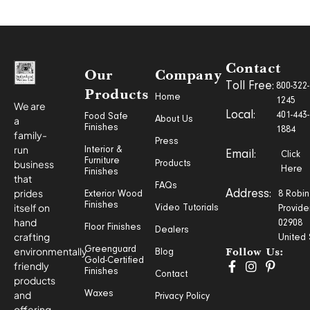
Contact
Our
Company
Toll Free:
800-322-
Products
Home
1245
We are
Local:
401-443-
Food Safe
a
About Us
Finishes
1884
family-
Press
run
Interior &
Email:
Click
Furniture
business
Products
Here
Finishes
that
FAQs
prides
Address:
Exterior Wood
8 Robin
Finishes
itself on
Video Tutorials
Provide
hand
02908
Floor Finishes
Dealers
crafting
United 
Greenguard
environmentally
Blog
Follow Us:
Gold-Certified
friendly
Finishes
Contact
products
and
Waxes
Privacy Policy
offering