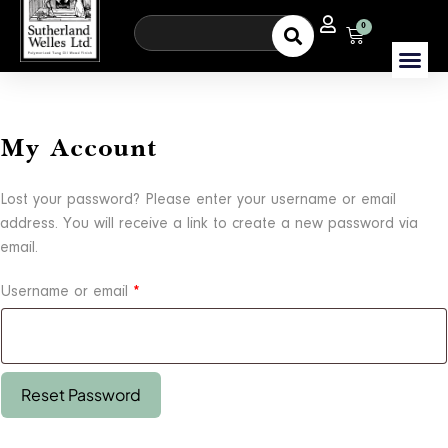
0
My Account
Lost your password? Please enter your username or email
address. You will receive a link to create a new password via
email.
Username or email
*
Reset Password