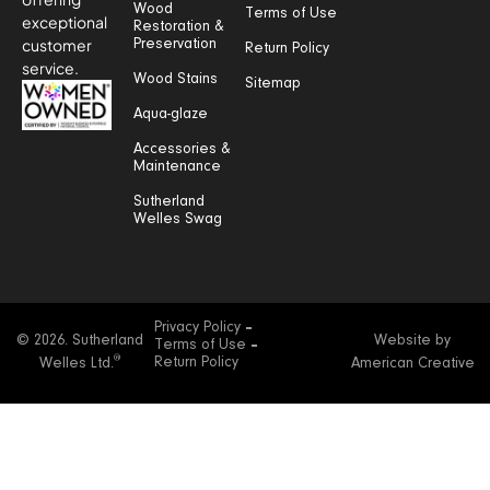
Wood
Terms of Use
exceptional
Restoration &
customer
Preservation
Return Policy
service.
Wood Stains
Sitemap
Aqua-glaze
Accessories &
Maintenance
Sutherland
Welles Swag
Privacy Policy
© 2026. Sutherland
Website by
Terms of Use
®
Return Policy
Welles Ltd.
American Creative